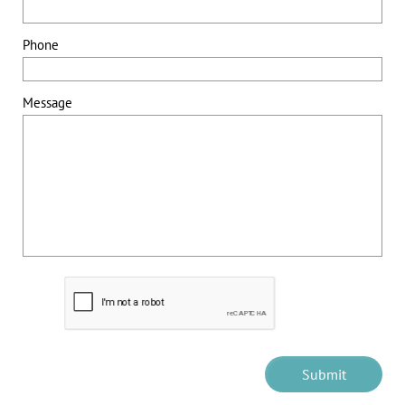
Phone
Message
Submit