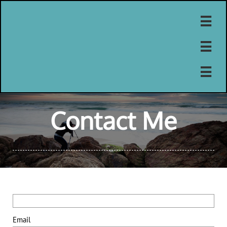



Contact Me
Email