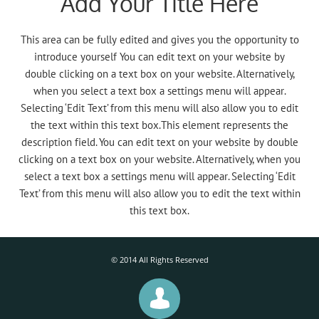
Add Your Title Here
This area can be fully edited and gives you the opportunity to
introduce yourself You can edit text on your website by
double clicking on a text box on your website. Alternatively,
when you select a text box a settings menu will appear.
Selecting ‘Edit Text’ from this menu will also allow you to edit
the text within this text box.This element represents the
description field. You can edit text on your website by double
clicking on a text box on your website. Alternatively, when you
select a text box a settings menu will appear. Selecting ‘Edit
Text’ from this menu will also allow you to edit the text within
this text box.
© 2014 All Rights Reserved
