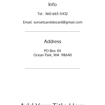
Info
Tel.: 360-665-5432
Email: sunsetsandsboard@gmail.com
Address
PO Box 44
Ocean Park, WA 98640