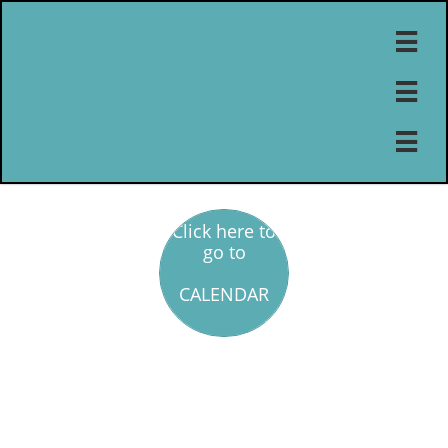



Click here to
go to
CALENDAR