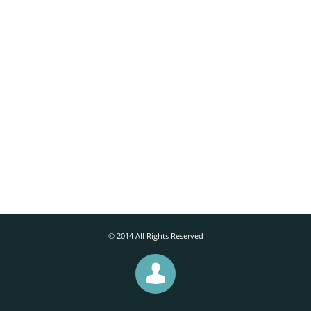
© 2014 All Rights Reserved
