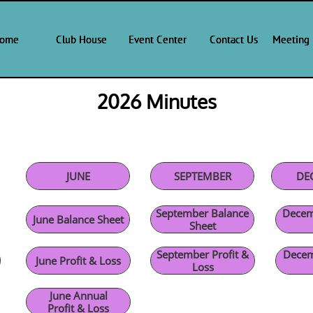
ome
ome
ome
Club House
Club House
Club House
Event Center
Event Center
Event Center
Contact Us
Contact Us
Contact Us
Meeting 
Meeting 
Meeting 
2026 Minutes
JUNE
SEPTEMBER
DE
September Balance
Decem
June Balance Sheet
Sheet
September Profit &
Decem
June Profit & Loss
Loss
June Annual
Profit & Loss