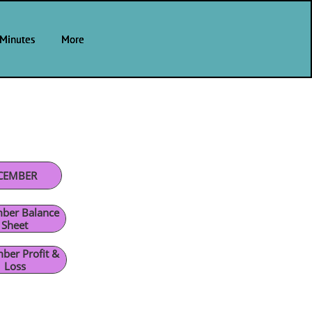
Minutes
Minutes
Minutes
More
More
More
CEMBER
ber Balance
Sheet
ber Profit &
Loss