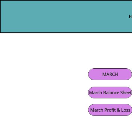
H
H
H
MARCH
March Balance Sheet
March Profit & Loss