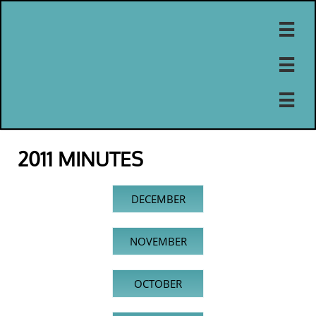



2011 MINUTES
DECEMBER
NOVEMBER
OCTOBER