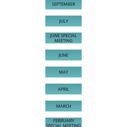
SEPTEMBER
JULY
JUNE SPECIAL
MEETING
JUNE
MAY
APRIL
MARCH
FEBRUARY
SPECIAL MEETING